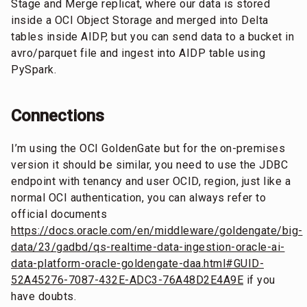
Stage and Merge replicat, where our data is stored
inside a OCI Object Storage and merged into Delta
tables inside AIDP, but you can send data to a bucket in
avro/parquet file and ingest into AIDP table using
PySpark.
Connections
I’m using the OCI GoldenGate but for the on-premises
version it should be similar, you need to use the JDBC
endpoint with tenancy and user OCID, region, just like a
normal OCI authentication, you can always refer to
official documents
https://docs.oracle.com/en/middleware/goldengate/big-
data/23/gadbd/qs-realtime-data-ingestion-oracle-ai-
data-platform-oracle-goldengate-daa.html#GUID-
52A45276-7087-432E-ADC3-76A48D2E4A9E
if you
have doubts.