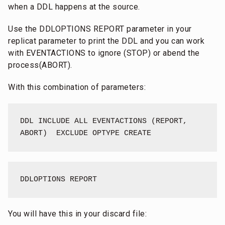
when a DDL happens at the source.
Use the DDLOPTIONS REPORT parameter in your
replicat parameter to print the DDL and you can work
with EVENTACTIONS to ignore (STOP) or abend the
process(ABORT).
With this combination of parameters:
DDL INCLUDE ALL EVENTACTIONS (REPORT, 
ABORT)  EXCLUDE OPTYPE CREATE
DDLOPTIONS REPORT
You will have this in your discard file: