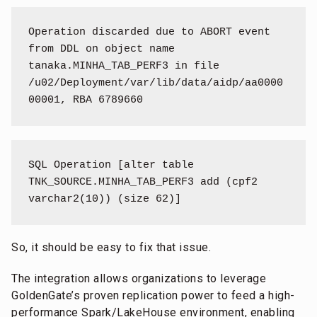
Operation discarded due to ABORT event 
from DDL on object name 
tanaka.MINHA_TAB_PERF3 in file 
/u02/Deployment/var/lib/data/aidp/aa0000
00001, RBA 6789660
SQL Operation [alter table 
TNK_SOURCE.MINHA_TAB_PERF3 add (cpf2 
varchar2(10)) (size 62)]
So, it should be easy to fix that issue.
The integration allows organizations to leverage
GoldenGate’s proven replication power to feed a high-
performance Spark/LakeHouse environment, enabling