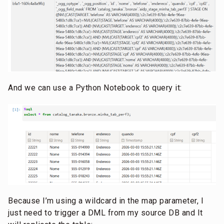
And we can use a Python Notebook to query it:
Because I’m using a wildcard in the map parameter, I
just need to trigger a DML from my source DB and It