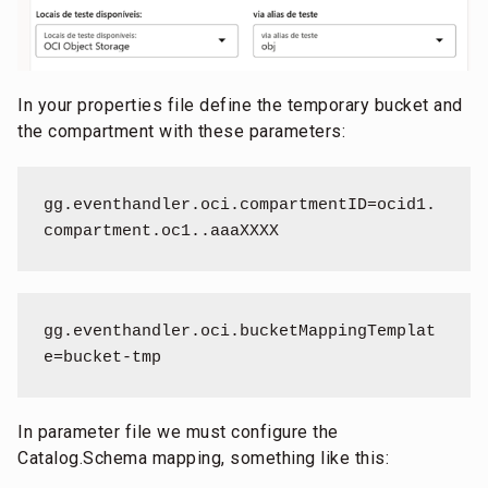
In your properties file define the temporary bucket and
the compartment with these parameters:
gg.eventhandler.oci.compartmentID=ocid1.
compartment.oc1..aaaXXXX
gg.eventhandler.oci.bucketMappingTemplat
e=bucket-tmp
In parameter file we must configure the
Catalog.Schema mapping, something like this: