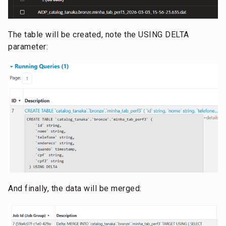
The table will be created, note the USING DELTA
parameter:
And finally, the data will be merged: