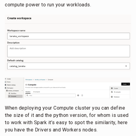
compute power to run your workloads.
When deploying your Compute cluster you can define
the size of it and the python version, for whom is used
to work with Spark it’s easy to spot the similarity, here
you have the Drivers and Workers nodes.