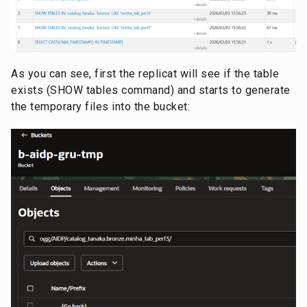
As you can see, first the replicat will see if the table
exists (SHOW tables command) and starts to generate
the temporary files into the bucket: