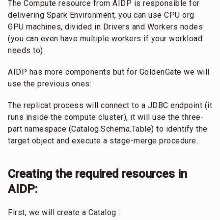
The Compute resource from AIDP is responsible for
delivering Spark Environment, you can use CPU org
GPU machines, divided in Drivers and Workers nodes
(you can even have multiple workers if your workload
needs to).
AIDP has more components but for GoldenGate we will
use the previous ones:
The replicat process will connect to a JDBC endpoint (it
runs inside the compute cluster), it will use the three-
part namespace (Catalog.Schema.Table) to identify the
target object and execute a stage-merge procedure.
Creating the required resources in
AIDP:
First, we will create a Catalog :