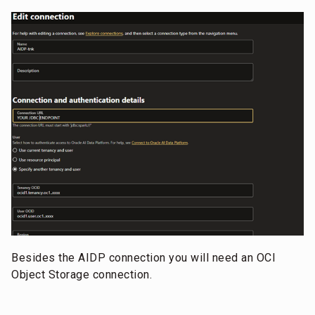
Besides the AIDP connection you will need an OCI
Object Storage connection.