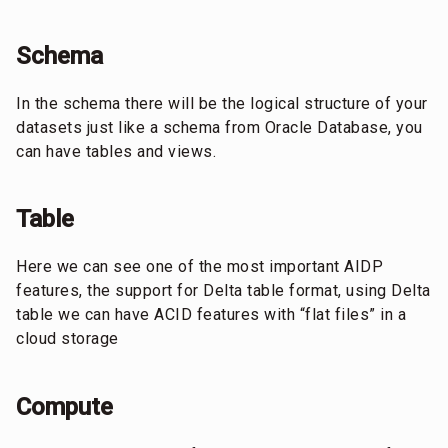
Schema
In the schema there will be the logical structure of your
datasets just like a schema from Oracle Database, you
can have tables and views.
Table
Here we can see one of the most important AIDP
features, the support for Delta table format, using Delta
table we can have ACID features with “flat files” in a
cloud storage
Compute