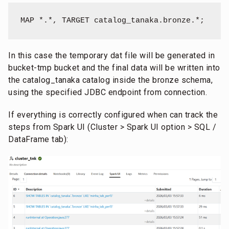
MAP *.*, TARGET catalog_tanaka.bronze.*;
In this case the temporary dat file will be generated in
bucket-tmp bucket and the final data will be written into
the catalog_tanaka catalog inside the bronze schema,
using the specified JDBC endpoint from connection.
If everything is correctly configured when can track the
steps from Spark UI (Cluster > Spark UI option > SQL /
DataFrame tab):