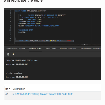
will replicate the table: