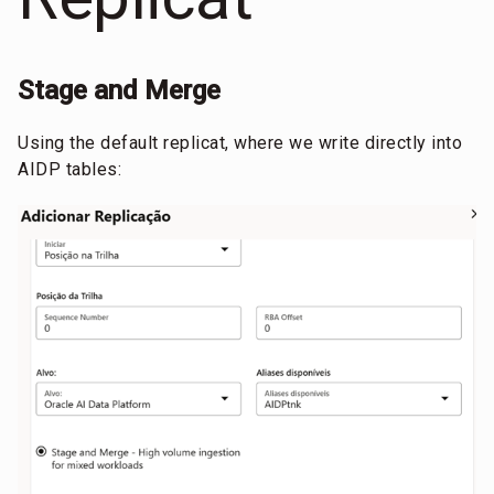
Stage and Merge
Using the default replicat, where we write directly into
AIDP tables: