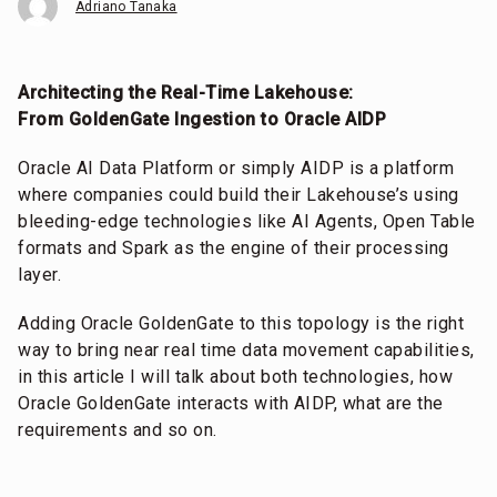
Adriano Tanaka
Architecting the Real-Time Lakehouse:
From GoldenGate Ingestion to Oracle AIDP
Oracle AI Data Platform or simply AIDP is a platform
where companies could build their Lakehouse’s using
bleeding-edge technologies like AI Agents, Open Table
formats and Spark as the engine of their processing
layer.
Adding Oracle GoldenGate to this topology is the right
way to bring near real time data movement capabilities,
in this article I will talk about both technologies, how
Oracle GoldenGate interacts with AIDP, what are the
requirements and so on.