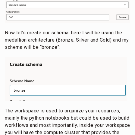
Now let’s create our schema, here I will be using the
medallion architecture (Bronze, Silver and Gold) and my
schema will be “bronze”:
The workspace is used to organize your resources,
mainly the python notebooks but could be used to build
workflows and most importantly, inside your workspace
you will have the compute cluster that provides the