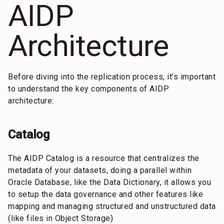
AIDP
Architecture
Before diving into the replication process, it’s important
to understand the key components of AIDP
architecture:
Catalog
The AIDP Catalog is a resource that centralizes the
metadata of your datasets, doing a parallel within
Oracle Database, like the Data Dictionary, it allows you
to setup the data governance and other features like
mapping and managing structured and unstructured data
(like files in Object Storage)