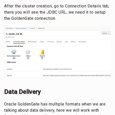
After the cluster creation, go to Connection Details tab,
there you will see the JDBC URL, we need it to setup
the GoldenGate connection.
Data Delivery
Oracle GoldenGate has multiple formats when we are
talking about data delivery, here we will work with