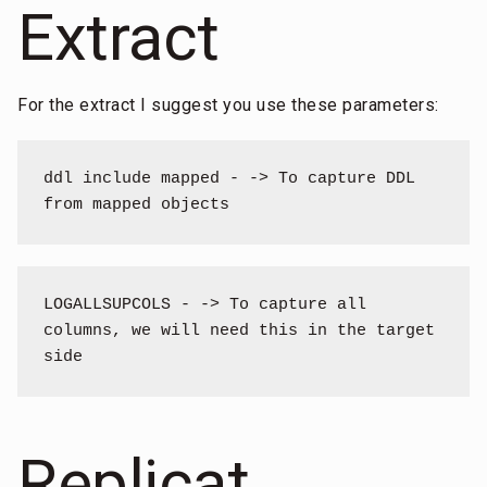
Extract
For the extract I suggest you use these parameters:
ddl include mapped - -> To capture DDL 
from mapped objects
LOGALLSUPCOLS - -> To capture all 
columns, we will need this in the target 
side
Replicat