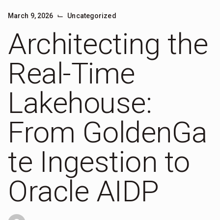
⌙
March 9, 2026
Uncategorized
Architecting the
Real-Time
Lakehouse:
From GoldenGa
te Ingestion to
Oracle AIDP