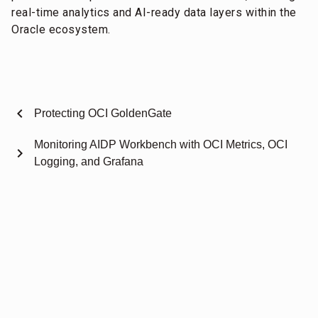
real-time analytics and AI-ready data layers within the
Oracle ecosystem.
chevron_left
Protecting OCI GoldenGate
Monitoring AIDP Workbench with OCI Metrics, OCI
chevron_right
Logging, and Grafana