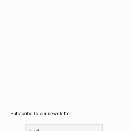
Subscribe to our newsletter!