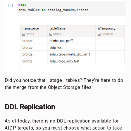
Did you notice that _stage_ tables? They’re here to do
the merge from the Object Storage files.
DDL Replication
As of today, there is no DDL replication available for
AIDP targets, so you must choose what action to take