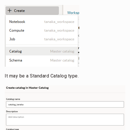
It may be a Standard Catalog type.