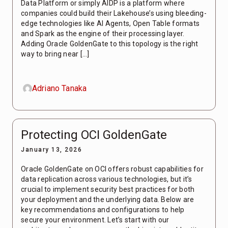
Data Platform or simply AIDP is a platform where
companies could build their Lakehouse’s using bleeding-
edge technologies like AI Agents, Open Table formats
and Spark as the engine of their processing layer.
Adding Oracle GoldenGate to this topology is the right
way to bring near […]
Adriano Tanaka
Protecting OCI GoldenGate
January 13, 2026
Oracle GoldenGate on OCI offers robust capabilities for
data replication across various technologies, but it’s
crucial to implement security best practices for both
your deployment and the underlying data. Below are
key recommendations and configurations to help
secure your environment. Let’s start with our