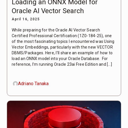
Loading an ONNX Model for
Oracle AI Vector Search
April 16, 2025
While preparing for the Oracle AI Vector Search
Certified Professional Certification (1Z0-184-25), one
of the most fascinating topics I encountered was Using
Vector Embeddings, particularly with the new VECTOR
DBMS/Packages. Here, I’ll share an example of how to
load an ONNX model into your Oracle Database. For
reference, I’m running Oracle 23ai Free Edition and […]
Adriano Tanaka