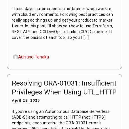
These days, automation is a no-brainer when working
with cloud environments. Following best practices can
really speed things up and get your product to market
faster. In this post, I’ll show you how to use Terraform,
REST API, and OCI DevOps to build a CI/CD pipeline. I’ll
cover the basics of each tool, so you’ll […]
Adriano Tanaka
Resolving ORA-01031: Insufficient
Privileges When Using UTL_HTTP
April 22, 2025
If you’re using an Autonomous Database Serverless
(ADB-S) and attempting to call HTTP (not HTTPS)
endpoints, encountering the ORA-01031 error is
common. While your first step might be to check the