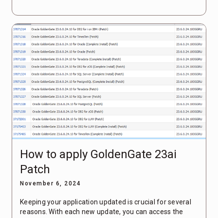
How to apply GoldenGate 23ai
Patch
November 6, 2024
Keeping your application updated is crucial for several
reasons. With each new update, you can access the