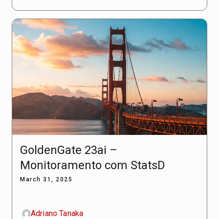
GoldenGate 23ai –
Monitoramento com StatsD
March 31, 2025
Adriano Tanaka