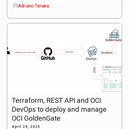
Adriano Tanaka
Terraform, REST API and OCI
DevOps to deploy and manage
OCI GoldenGate
April 29, 2025