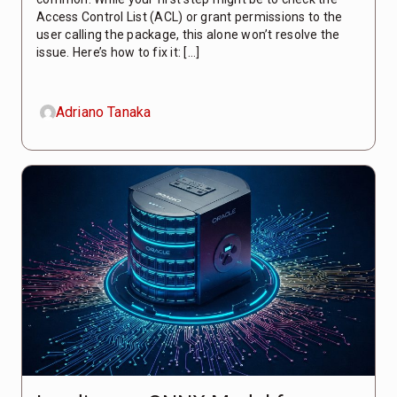
Access Control List (ACL) or grant permissions to the
user calling the package, this alone won’t resolve the
issue. Here’s how to fix it: […]
Adriano Tanaka