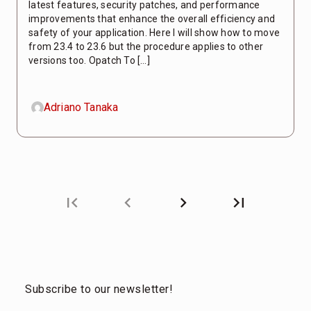
latest features, security patches, and performance
improvements that enhance the overall efficiency and
safety of your application. Here I will show how to move
from 23.4 to 23.6 but the procedure applies to other
versions too. Opatch To […]
Adriano Tanaka
first_page
chevron_left
chevron_right
last_page
Next
Last
page
page
Subscribe to our newsletter!