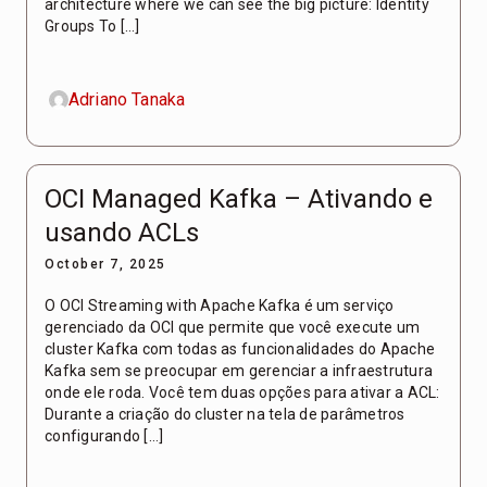
architecture where we can see the big picture: Identity
Groups To […]
Adriano Tanaka
OCI Managed Kafka – Ativando e
usando ACLs
October 7, 2025
O OCI Streaming with Apache Kafka é um serviço
gerenciado da OCI que permite que você execute um
cluster Kafka com todas as funcionalidades do Apache
Kafka sem se preocupar em gerenciar a infraestrutura
onde ele roda. Você tem duas opções para ativar a ACL:
Durante a criação do cluster na tela de parâmetros
configurando […]