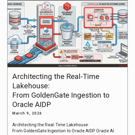
Architecting the Real-Time
Lakehouse:
From GoldenGate Ingestion to
Oracle AIDP
March 9, 2026
Architecting the Real-Time Lakehouse:
From GoldenGate Ingestion to Oracle AIDP Oracle AI