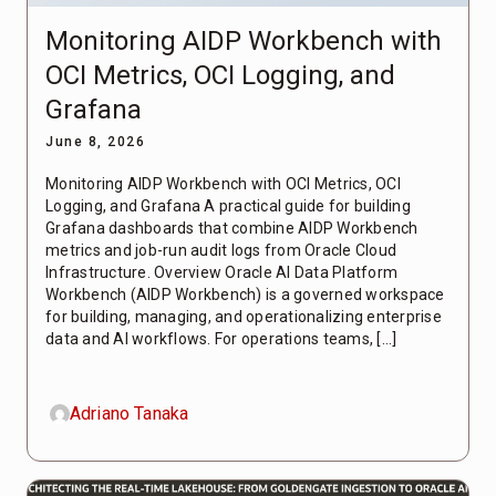
Monitoring AIDP Workbench with
OCI Metrics, OCI Logging, and
Grafana
June 8, 2026
Monitoring AIDP Workbench with OCI Metrics, OCI
Logging, and Grafana A practical guide for building
Grafana dashboards that combine AIDP Workbench
metrics and job-run audit logs from Oracle Cloud
Infrastructure. Overview Oracle AI Data Platform
Workbench (AIDP Workbench) is a governed workspace
for building, managing, and operationalizing enterprise
data and AI workflows. For operations teams, […]
Adriano Tanaka