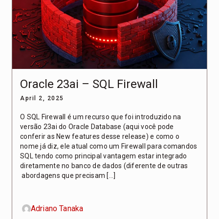
Oracle 23ai – SQL Firewall
April 2, 2025
O SQL Firewall é um recurso que foi introduzido na
versão 23ai do Oracle Database (aqui você pode
conferir as New features desse release) e como o
nome já diz, ele atual como um Firewall para comandos
SQL tendo como principal vantagem estar integrado
diretamente no banco de dados (diferente de outras
abordagens que precisam […]
Adriano Tanaka